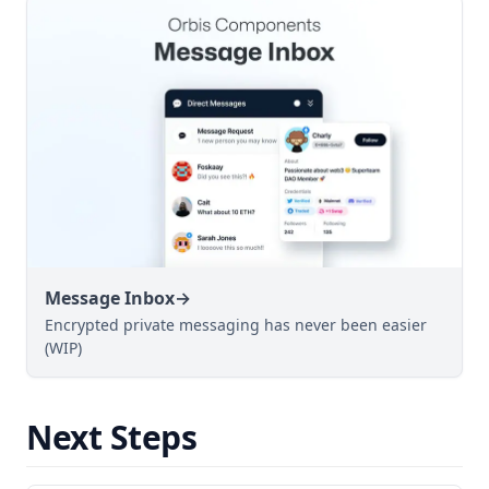
Message Inbox
→
Encrypted private messaging has never been easier
(WIP)
Next Steps