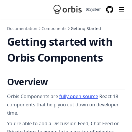
System
GitHub
(opens in a
Documentation
Components
Getting Started
Getting started with
Orbis Components
Overview
(opens in a new
Orbis Components are
fully open-source
React 18
components that help you cut down on developer
time.
You're able to add a Discussion Feed, Chat Feed or
Private Inbox to your site in a matter of minutes.