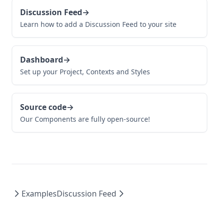
Discussion Feed
→
Learn how to add a Discussion Feed to your site
Dashboard
→
Set up your Project, Contexts and Styles
Source code
→
Our Components are fully open-source!
Examples
Discussion Feed