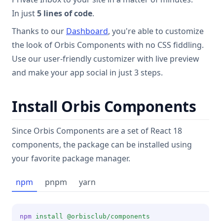
In just
5 lines of code
.
Thanks to our
Dashboard
, you're able to customize
the look of Orbis Components with no CSS fiddling.
Use our user-friendly customizer with live preview
and make your app social in just 3 steps.
Install Orbis Components
Since Orbis Components are a set of React 18
components, the package can be installed using
your favorite package manager.
npm
pnpm
yarn
npm
install
@orbisclub/components