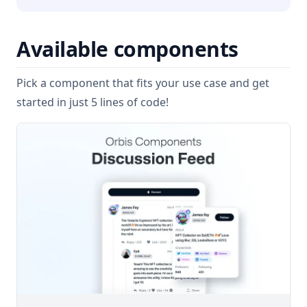
Available components
Pick a component that fits your use case and get
started in just 5 lines of code!