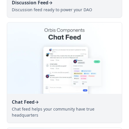
Discussion Feed
→
Discussion feed ready to power your DAO
Chat Feed
→
Chat feed helps your community have true
headquarters