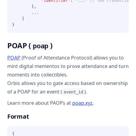
"identifier"
:
"..."
// See Credentials 
        }
,
        ...
    ]
}
POAP (
)
poap
(opens in a new tab)
POAP
(Proof of Attendance Protocol) allows you to
mint digital mementos to prove attendance and turn
moments into collectibles.
Orbis allows you to gate access based on ownership
of a POAP for an event (
).
event_id
(opens in a new ta
Learn more about PAOPs at
poap.xyz
.
Format
{