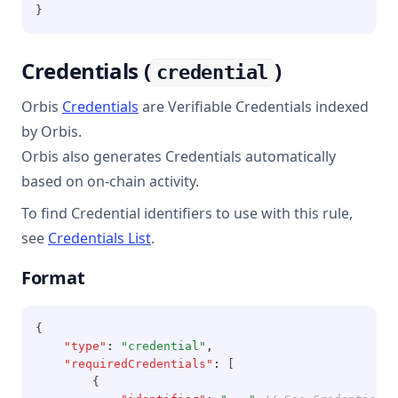
}
Credentials (
)
credential
Orbis
Credentials
are Verifiable Credentials indexed
by Orbis.
Orbis also generates Credentials automatically
based on on-chain activity.
To find Credential identifiers to use with this rule,
see
Credentials List
.
Format
{
"type"
:
"credential"
,
"requiredCredentials"
:
 [
        {