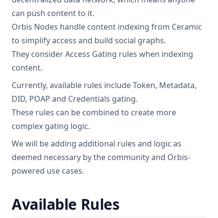
can push content to it.
Orbis Nodes handle content indexing from Ceramic
to simplify access and build social graphs.
They consider Access Gating rules when indexing
content.
Currently, available rules include Token, Metadata,
DID, POAP and Credentials gating.
These rules can be combined to create more
complex gating logic.
We will be adding additional rules and logic as
deemed necessary by the community and Orbis-
powered use cases.
Available Rules