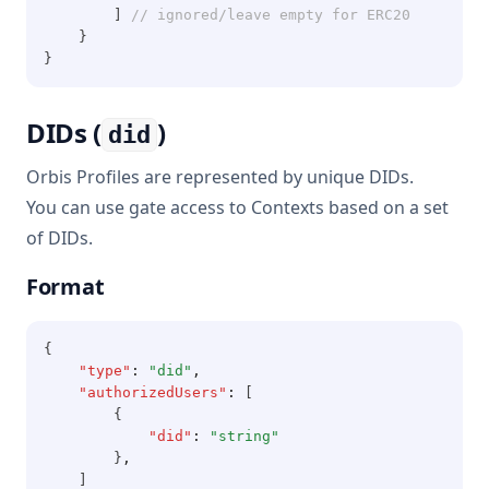
        ] 
// ignored/leave empty for ERC20
    }
}
DIDs (
)
did
Orbis Profiles are represented by unique DIDs.
You can use gate access to Contexts based on a set
of DIDs.
Format
{
"type"
:
"did"
,
"authorizedUsers"
:
 [
        {
"did"
:
"string"
        }
,
    ]