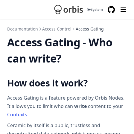
System
GitHub
(opens in a
Documentation
Access Control
Access Gating
Access Gating - Who
can write?
How does it work?
Access Gating is a feature powered by Orbis Nodes.
It allows you to limit who can
write
content to your
Contexts
.
Ceramic by itself is a public, trustless and
decentralized data network, which means anyone