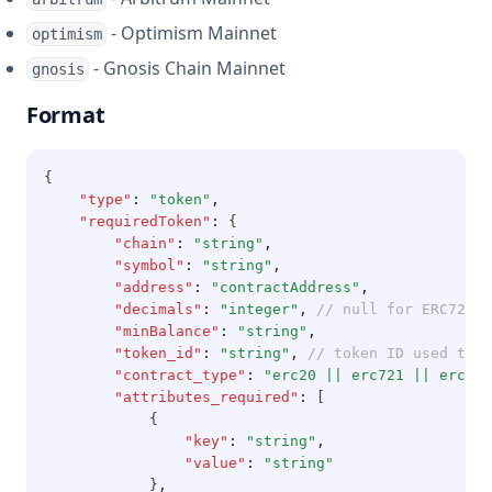
- Optimism Mainnet
optimism
- Gnosis Chain Mainnet
gnosis
Format
{
"type"
:
"token"
,
"requiredToken"
:
 {
"chain"
:
"string"
,
"symbol"
:
"string"
,
"address"
:
"contractAddress"
,
"decimals"
:
"integer"
,
// null for ERC721 a
"minBalance"
:
"string"
,
"token_id"
:
"string"
,
// token ID used to i
"contract_type"
:
"erc20 || erc721 || erc115
"attributes_required"
:
 [
            {
"key"
:
"string"
,
"value"
:
"string"
            }
,