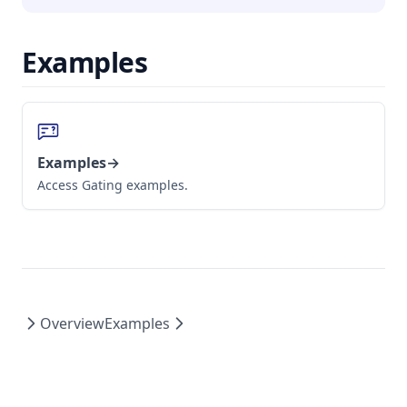
Examples
Examples
→
Access Gating examples.
Overview
Examples