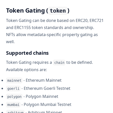
Token Gating (
)
token
Token Gating can be done based on ERC20, ERC721
and ERC1155 token standards and ownership.
NFTs allow metadata-specific property gating as
well.
Supported chains
Token Gating requires a
to be defined.
chain
Available options are:
- Ethereum Mainnet
mainnet
- Ethereum Goerli Testnet
goerli
- Polygon Mainnet
polygon
- Polygon Mumbai Testnet
mumbai
- Arbitrum Mainnet
arbitrum