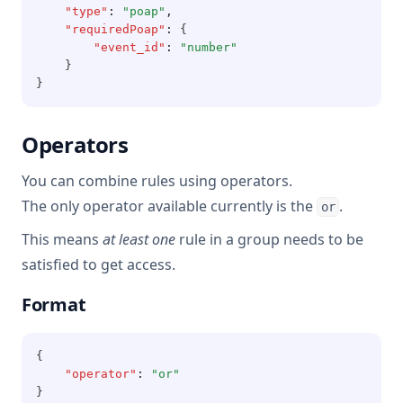
"type"
:
"poap"
,
"requiredPoap"
:
 {
"event_id"
:
"number"
    }
}
Operators
You can combine rules using operators.
The only operator available currently is the
.
or
This means
at least one
rule in a group needs to be
satisfied to get access.
Format
{
"operator"
:
"or"
}